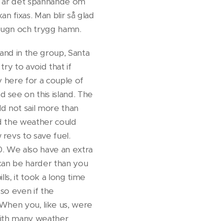
ar är det spännande om
an fixas. Man blir så glad
en lugn och trygg hamn.
sland in the group, Santa
ry to avoid that if
y here for a couple of
 see on this island. The
ld not sail more than
d the weather could
revs to save fuel.
50. We also have an extra
t can be harder than you
ls, it took a long time
 so even if the
 When you, like us, were
with many weather