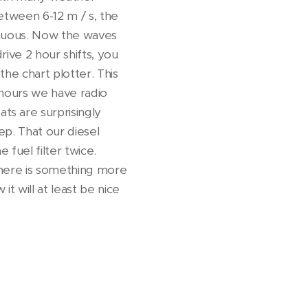
etween 6-12 m / s, the
enuous. Now the waves
ive 2 hour shifts, you
he chart plotter. This
 hours we have radio
s are surprisingly
ep. That our diesel
fuel filter twice.
 there is something more
t will at least be nice