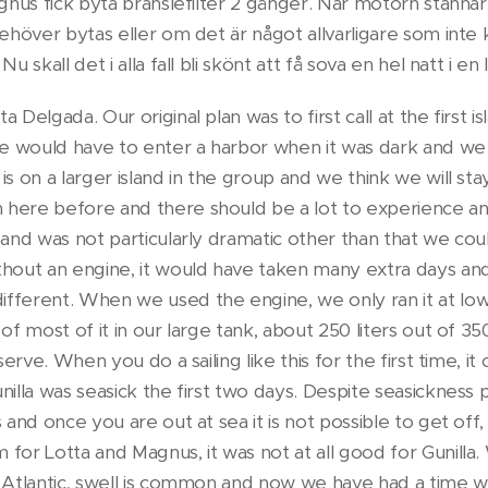
Magnus fick byta bränslefilter 2 gånger. När motorn stann
ehöver bytas eller om det är något allvarligare som inte k
Nu skall det i alla fall bli skönt att få sova en hel natt i 
 Delgada. Our original plan was to first call at the first i
we would have to enter a harbor when it was dark and we t
is on a larger island in the group and we think we will sta
here before and there should be a lot to experience and
 and was not particularly dramatic other than that we cou
thout an engine, it would have taken many extra days an
fferent. When we used the engine, we only ran it at low 
 of most of it in our large tank, about 250 liters out of 3
eserve. When you do a sailing like this for the first time, i
illa was seasick the first two days. Despite seasickness pil
 and once you are out at sea it is not possible to get off,
for Lotta and Magnus, it was not at all good for Gunilla.
e Atlantic, swell is common and now we have had a time 