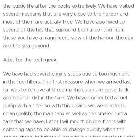
the public life after the docks extra lively. We have visited
several museums that are very close to the harbor and
most of them are actually free. We have also hiked up
several of the hills that surround the harbor and from
these you have a magnificent view of the harbor, the city
and the sea beyond.
A bit for the tech geek:
We have had several engine stops due to too much dirt
in the fuel filters. The first measure when we arrived last
fall was to remove all three manholes on the diesel tank
and look for dirt in the tank. We have connected a fuel
pump with a filter so with this device we were able to
clean (polish) the main tank as well as the smaller extra
tank that we have. Later I will mount double filters with
switching taps to be able to change quickly when the