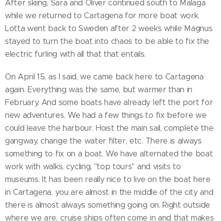
After skiing, Sara and Oliver continued south to Malaga
while we returned to Cartagena for more boat work.
Lotta went back to Sweden after 2 weeks while Magnus
stayed to turn the boat into chaos to be able to fix the
electric furling with all that that entails.
On April 15, as I said, we came back here to Cartagena
again. Everything was the same, but warmer than in
February. And some boats have already left the port for
new adventures. We had a few things to fix before we
could leave the harbour. Hoist the main sail, complete the
gangway, change the water filter, etc. There is always
something to fix on a boat. We have alternated the boat
work with walks, cycling, "top tours" and visits to
museums. It has been really nice to live on the boat here
in Cartagena, you are almost in the middle of the city and
there is almost always something going on. Right outside
where we are, cruise ships often come in and that makes