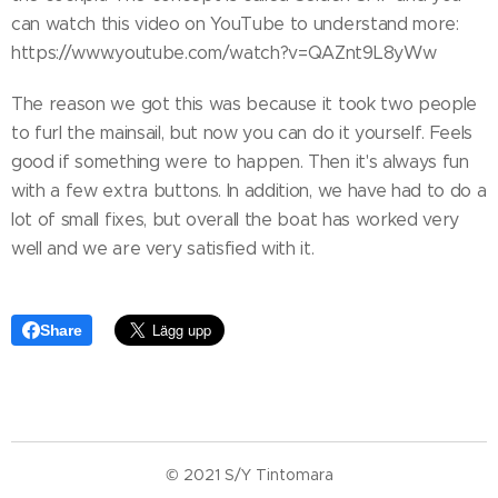
can watch this video on YouTube to understand more:
https://www.youtube.com/watch?v=QAZnt9L8yWw
The reason we got this was because it took two people
to furl the mainsail, but now you can do it yourself. Feels
good if something were to happen. Then it's always fun
with a few extra buttons. In addition, we have had to do a
lot of small fixes, but overall the boat has worked very
well and we are very satisfied with it.
Share
© 2021 S/Y Tintomara